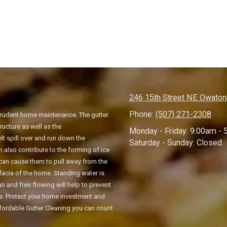
246 15th Street NE Owato
Phone:
(507) 271-2308
 prudent home maintenance. The gutter
ucture as well as the
Monday - Friday:
9:00am - 
 spill over and run down the
Saturday - Sunday:
Closed
also contribute to the forming of ice
s can cause them to pull away from the
facia of the home. Standing water is
 and free flowing will help to prevent
te. Protect your home investment and
Affordable Gutter Cleaning you can count