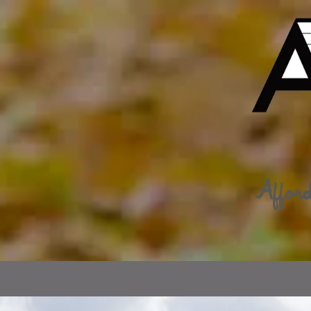
Skip to content