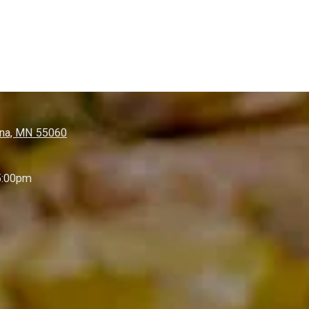
nna, MN 55060
5:00pm