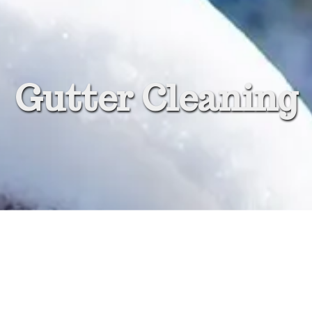
Gutter Cleaning