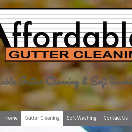
Home
Gutter Cleaning
Soft Washing
Contact Us