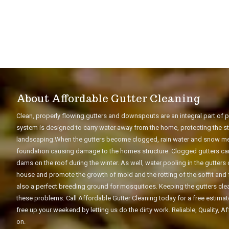
About Affordable Gutter Cleaning
Clean, properly flowing gutters and downspouts are an integral part of
system is designed to carry water away from the home, protecting the str
landscaping.When the gutters become clogged, rain water and snow melt
foundation causing damage to the homes structure. Clogged gutters can 
dams on the roof during the winter. As well, water pooling in the gutter
house and promote the growth of mold and the rotting of the soffit and 
also a perfect breeding ground for mosquitoes. Keeping the gutters clean
these problems. Call Affordable Gutter Cleaning today for a free estima
free up your weekend by letting us do the dirty work. Reliable, Quality, 
on.